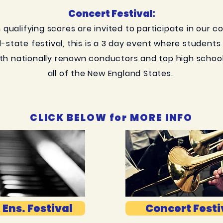
Concert Festival:
qualifying scores are invited to participate in our c
ll-state festival, this is a 3 day event where student
th nationally renown conductors and top high schoo
all of the New England States.
CLICK BELOW for MORE INFO
 Ens. Festival
Concert Festi