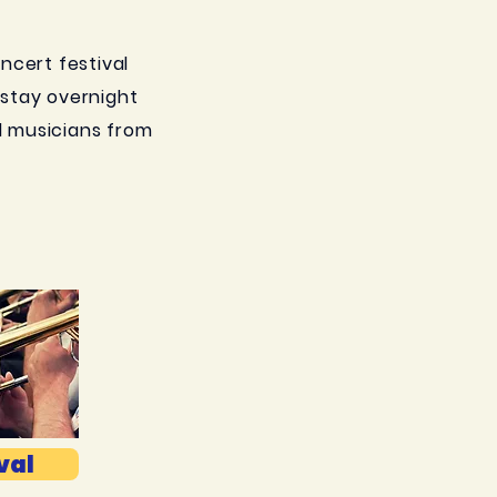
oncert festival
s stay overnight
l musicians from
val