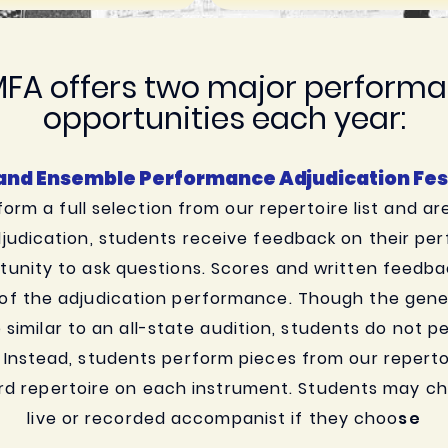
FA offers two major perform
opportunities each year:
 and Ensemble Performance Adjudication Fest
orm a full selection from our repertoire list and ar
judication, students receive feedback on their p
unity to ask questions. Scores and written feedba
 of the adjudication performance. Though the genera
e similar to an all-state audition, students do not 
. Instead, students perform pieces from our repertoi
rd repertoire on each instrument. Students may ch
live or recorded accompanist if they choo
se