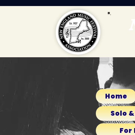
Home
Solo &
For