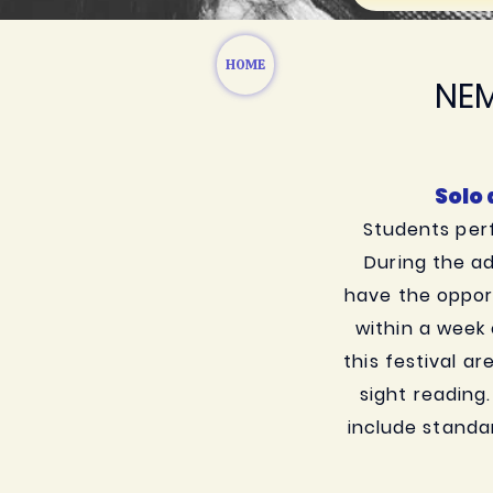
HOME
NEM
Solo
Students perf
During the ad
have the opport
within a week
this festival ar
sight reading
include standa