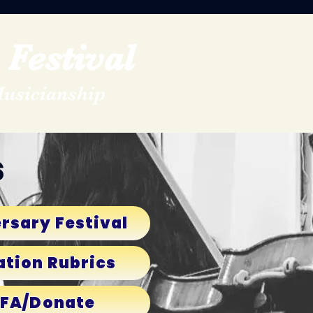
Festival
Musicianship
s
rsary Festival
ation Rubrics
MFA/Donate