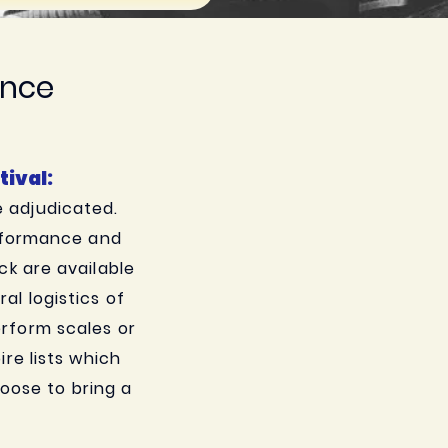
ance
ival:
e adjudicated.
erformance and
ck are available
l logistics of
perform scales or
re lists which
oose to bring a