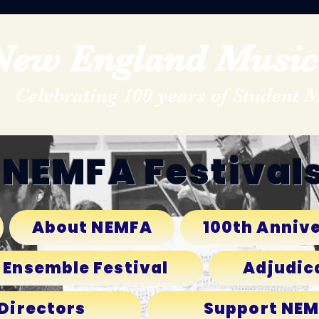
New England Music 
Celebrating 100 years of Student 
NEMFA Festival
About NEMFA
100th Annive
 Ensemble Festival
Adjudic
 Directors
Support NE