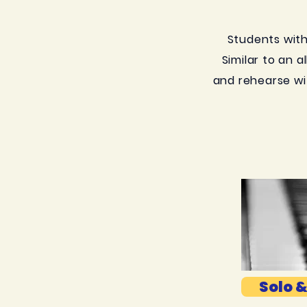
Students with 
Similar to an a
and rehearse wi
Solo &