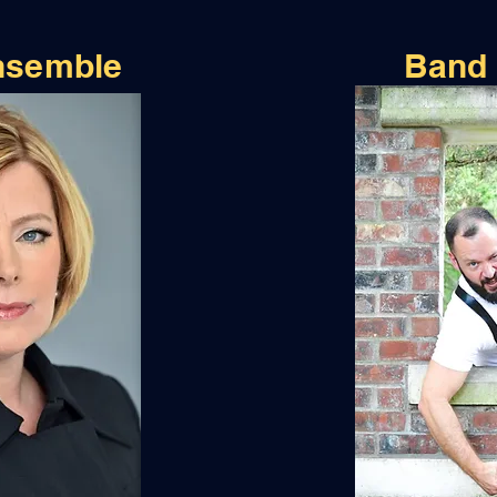
nsemble
Band