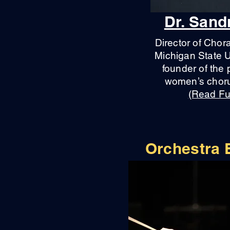
Dr. San
Director of Chor
Michigan State U
founder of the 
women’s choru
(Read Ful
Orchestra