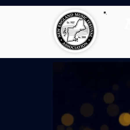
NEMFA 10
For 100 years,
brought togethe