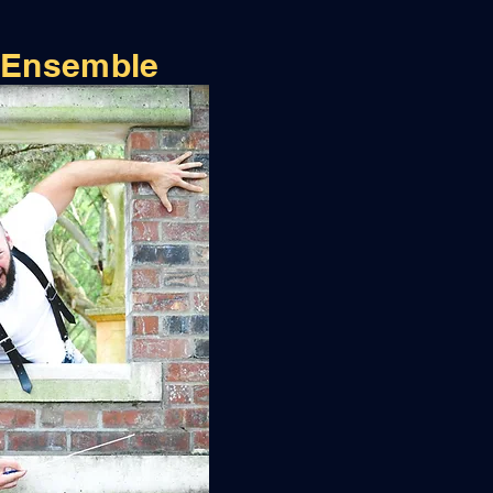
 Ensemble