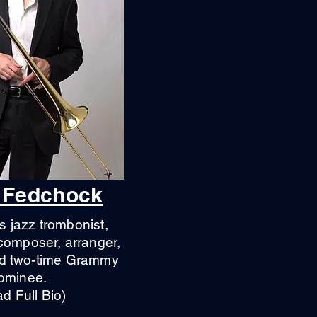
 Fedchock
s jazz trombonist,
composer, arranger,
nd two-time Grammy
ominee.
d Full Bio)