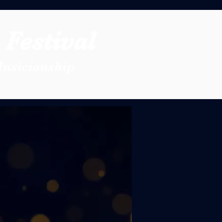
Festival
Musicianship
 Festival
Association has
ns and dedicated