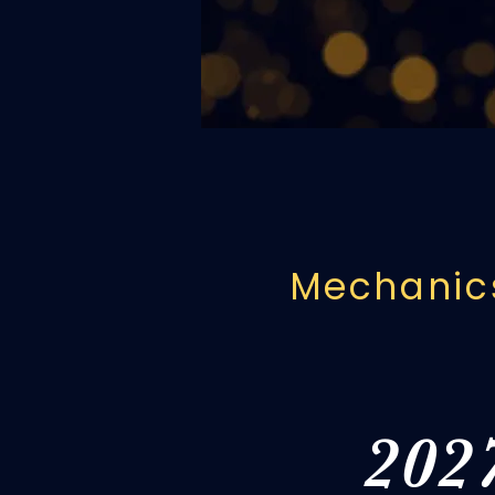
educators fr
legacy wit
Mechanics
202