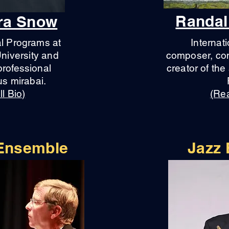
Randal
dra Snow
al Programs at
Internati
niversity and
composer, con
professional
creator of th
s mirabai.
l Bio)
(Rea
 Ensemble
Jazz