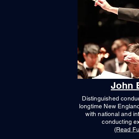
John 
Distinguished conduc
longtime New England 
with national and in
conducting e
(Read Ful