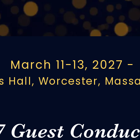
om across New England. In 2027, 
h a historic festival year at Mech
March 11-13, 2027 -
 Hall, Worcester, Mass
7 Guest Conduc