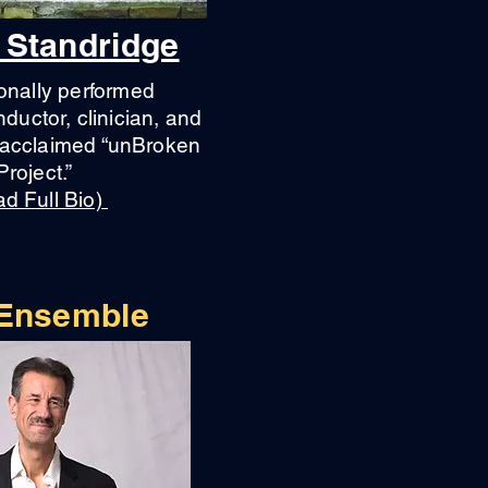
 Standridge
onally performed
ductor, clinician, and
e acclaimed “unBroken
Project.”
d Full Bio)
 Ensemble