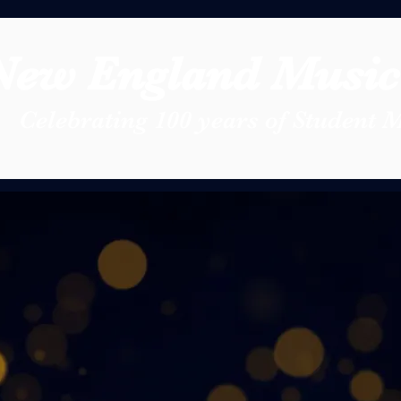
New England Music 
Celebrating 100 years of Student 
0th Anniversary
 the New England Music Festival 
r outstanding high school musicia