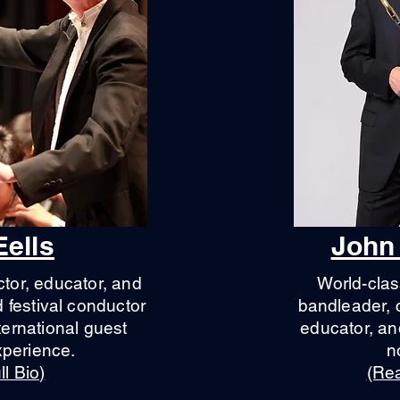
Eells
John
tor, educator, and
World-clas
festival conductor
bandleader, 
ternational guest
educator, a
xperience.
n
l Bio)
(Rea