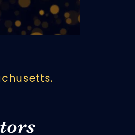
we honor that
anics Hall.
achusetts.
tors