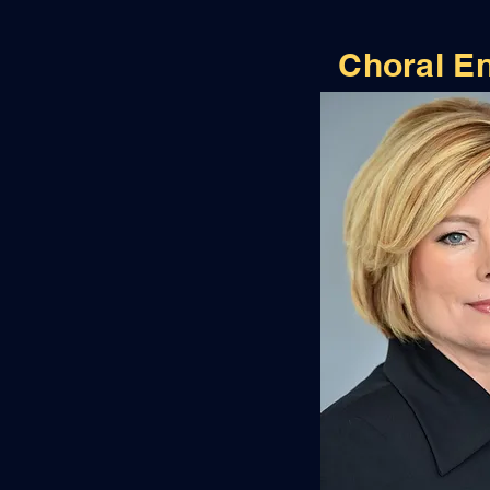
Choral E