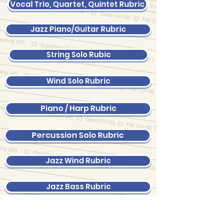
Vocal Trio, Quartet, Quintet Rubric
Jazz Piano/Guitar Rubric
String Solo Rubic
Wind Solo Rubric
Piano / Harp Rubric
Percussion Solo Rubric
Jazz Wind Rubric
Jazz Bass Rubric
Jazz Drums Rubric