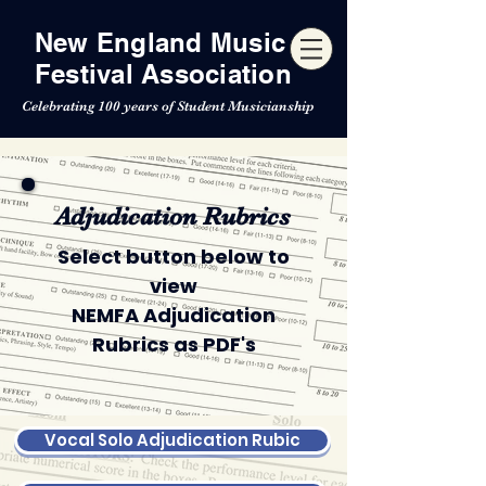
New England Music
Festival Association
Celebrating 100 years of Student Musicianship
Adjudication Rubrics
Select button below to
view
NEMFA Adjudication
Rubrics as PDF's
Vocal Solo Adjudication Rubic