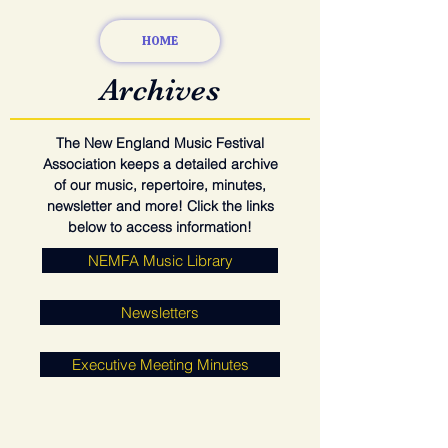
HOME
Archives
The New England Music Festival
Association keeps a detailed archive
of our music, repertoire, minutes,
newsletter and more! Click the links
below to access information!
NEMFA Music Library
Newsletters
Executive Meeting Minutes