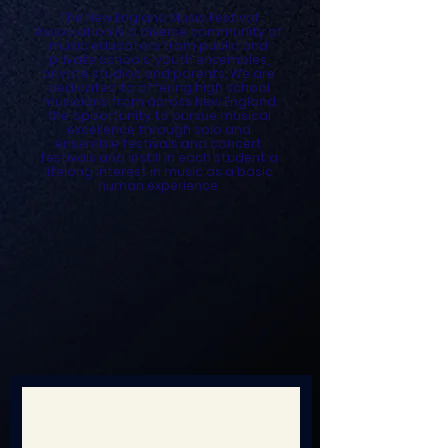
The New England Music Festival
Association is a diverse community of
music educators from public and
private schools, youth ensembles,
private studios and parents. We are
dedicated to offering high school
musicians from across New England
the opportunity to pursue musical
excellence through solo and
ensemble festivals and concert
festivals and instill in each student a
lifelong interest in music as a basic
human experience.