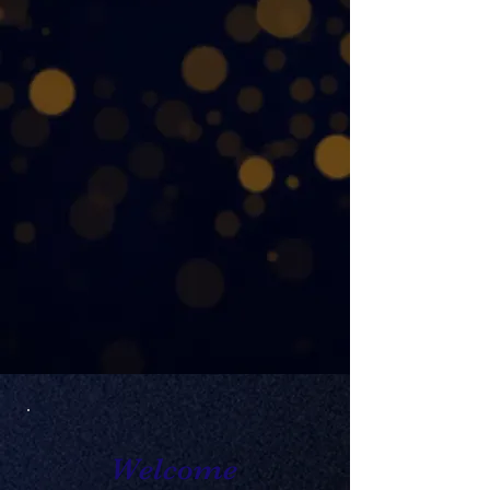
together outstanding high
school musicians and
dedicated educators from
across New England. In
2027, we honor that legacy
with a historic festival year at
Mechanics Hall.
Support NEMFA's 100th
Anniversary
Welcome