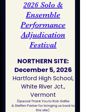
Solo &
2026
Ensemble
Performance
Adjudication
Festival
NORTHERN SITE:
December 5, 2026
Hartford High School,
White River Jct.,
Vermont
(Special Thank You to Rob Gattie
&
Steffen Parker for bringing us back to
this site)