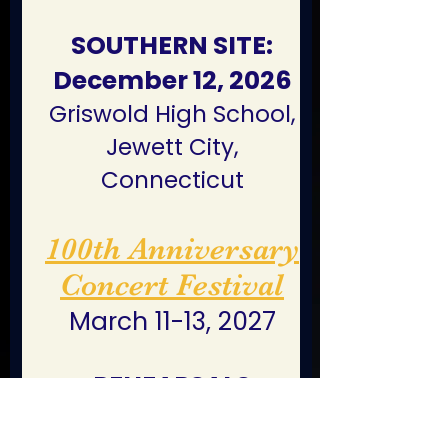
SOUTHERN SITE:
December 12, 2026
Griswold High School,
Jewett City,
Connecticut
100th Anniversary
Concert Festival
March 11-13, 2027
REHEARSALS
Boxborough Regency
Hotel & Conference