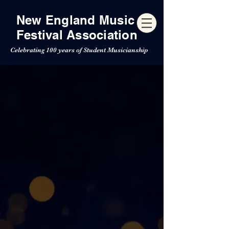
New England Music
Festival Association
Celebrating 100 years of Student Musicianship
NEMFA 100th
Anniversary
Concert Festival
For 100 years, the New
England Music Festival
Association has brought