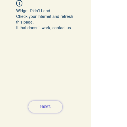
Widget Didn’t Load
Check your internet and refresh
this page.
If that doesn’t work, contact us.
HOME