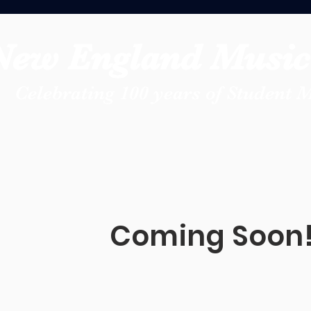
New England Music 
Celebrating 100 years of Student 
Coming Soon