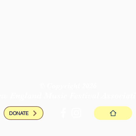
© Copyright 2026
w England Music Festival
Associat
DONATE